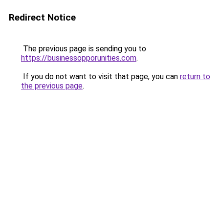
Redirect Notice
The previous page is sending you to
https://businessopporunities.com
.
If you do not want to visit that page, you can
return to
the previous page
.