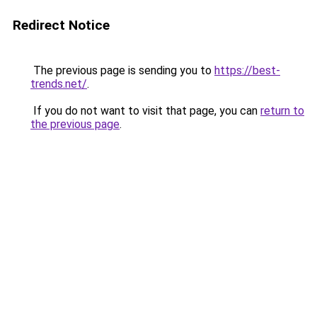
Redirect Notice
The previous page is sending you to
https://best-
trends.net/
.
If you do not want to visit that page, you can
return to
the previous page
.