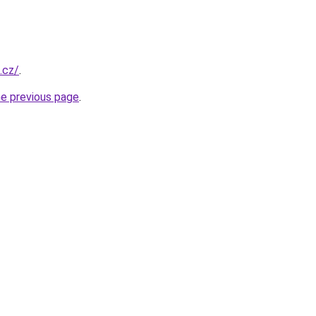
.cz/
.
he previous page
.