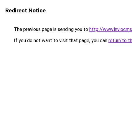
Redirect Notice
The previous page is sending you to
http://www.inviocms
If you do not want to visit that page, you can
return to t