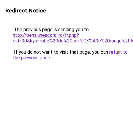
Redirect Notice
The previous page is sending you to
http://pensiuneacoral.ro/fr.php?
cid=30&kys=robe%20de%20soir%C3%A9e%20rouge%20l
If you do not want to visit that page, you can
return to
the previous page
.