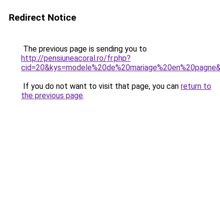
Redirect Notice
The previous page is sending you to
http://pensiuneacoral.ro/fr.php?
cid=20&kys=modele%20de%20mariage%20en%20pagne
If you do not want to visit that page, you can
return to
the previous page
.