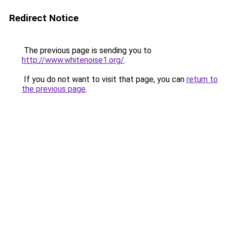
Redirect Notice
The previous page is sending you to
http://www.whitenoise1.org/
.
If you do not want to visit that page, you can
return to
the previous page
.