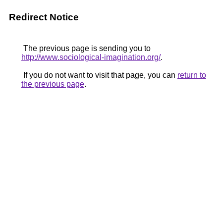
Redirect Notice
The previous page is sending you to
http://www.sociological-imagination.org/
.
If you do not want to visit that page, you can
return to
the previous page
.