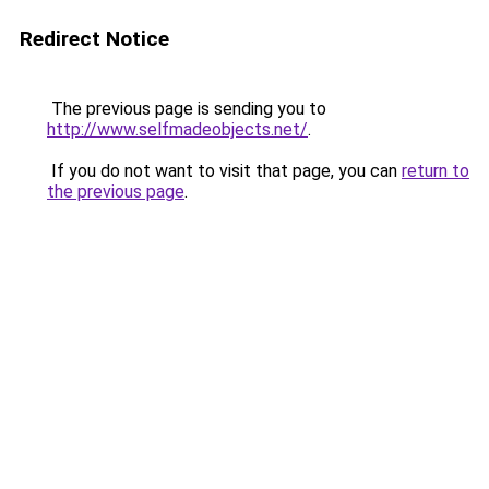
Redirect Notice
The previous page is sending you to
http://www.selfmadeobjects.net/
.
If you do not want to visit that page, you can
return to
the previous page
.