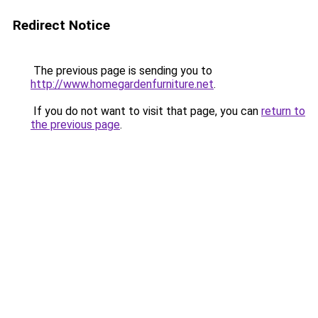
Redirect Notice
The previous page is sending you to
http://www.homegardenfurniture.net
.
If you do not want to visit that page, you can
return to
the previous page
.