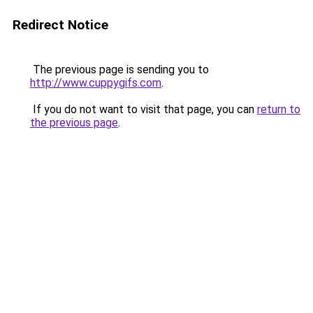
Redirect Notice
The previous page is sending you to
http://www.cuppygifs.com
.
If you do not want to visit that page, you can
return to
the previous page
.