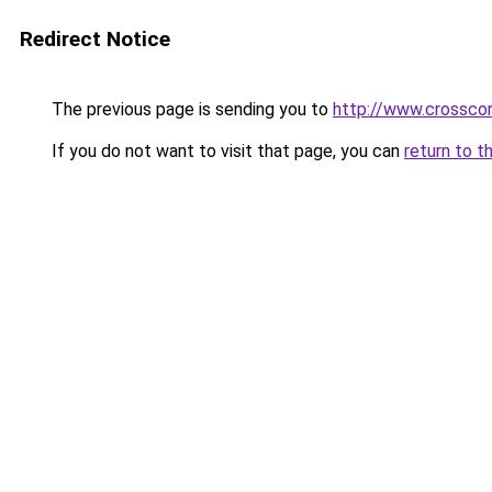
Redirect Notice
The previous page is sending you to
http://www.crosscor
If you do not want to visit that page, you can
return to t