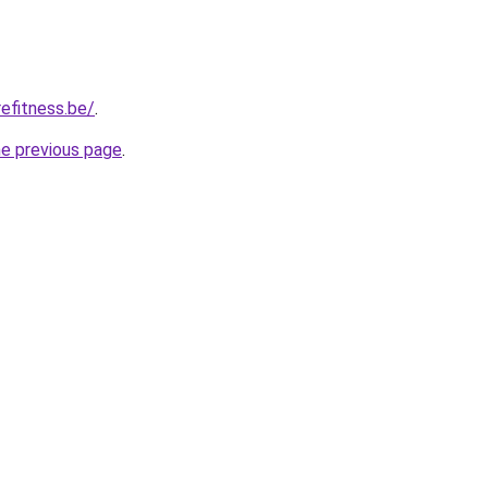
efitness.be/
.
he previous page
.