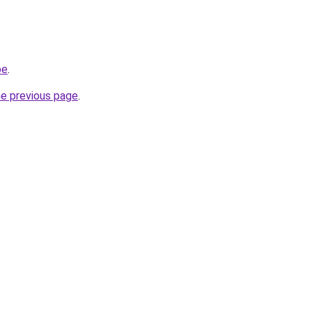
be
.
he previous page
.