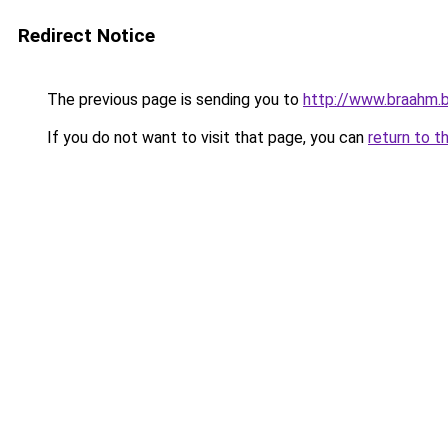
Redirect Notice
The previous page is sending you to
http://www.braahm.
If you do not want to visit that page, you can
return to t