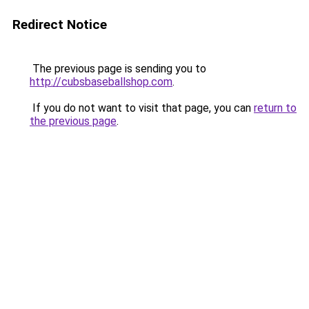
Redirect Notice
The previous page is sending you to
http://cubsbaseballshop.com
.
If you do not want to visit that page, you can
return to
the previous page
.