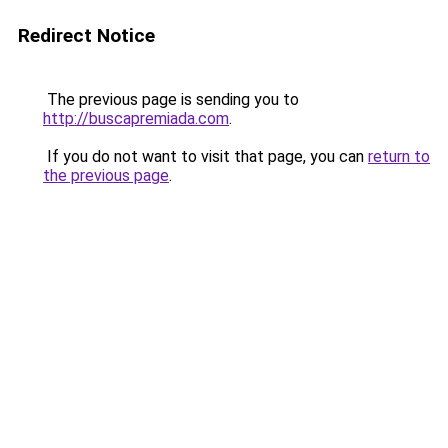
Redirect Notice
The previous page is sending you to
http://buscapremiada.com
.
If you do not want to visit that page, you can
return to
the previous page
.