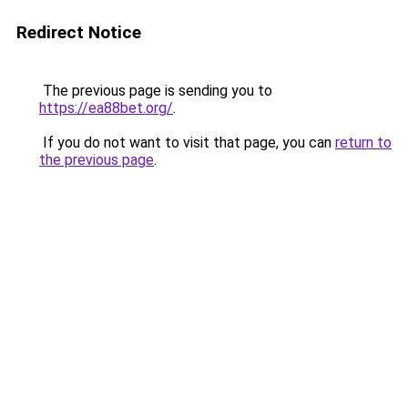
Redirect Notice
The previous page is sending you to
https://ea88bet.org/
.
If you do not want to visit that page, you can
return to
the previous page
.