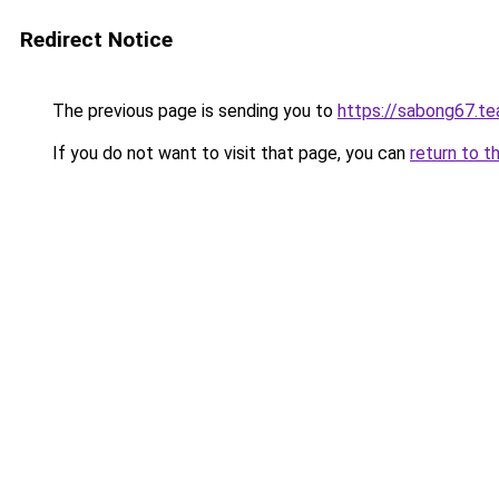
Redirect Notice
The previous page is sending you to
https://sabong67.t
If you do not want to visit that page, you can
return to t