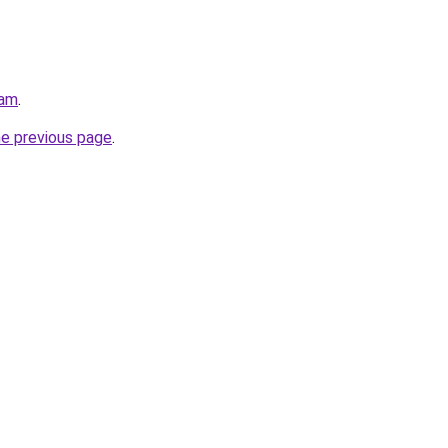
eam
.
he previous page
.