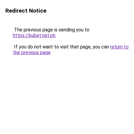
Redirect Notice
The previous page is sending you to
https://kubet.net.ph
.
If you do not want to visit that page, you can
return to
the previous page
.