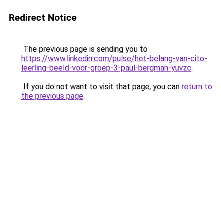
Redirect Notice
The previous page is sending you to
https://www.linkedin.com/pulse/het-belang-van-cito-
leerling-beeld-voor-groep-3-paul-bergman-yuvzc
.
If you do not want to visit that page, you can
return to
the previous page
.