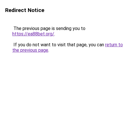
Redirect Notice
The previous page is sending you to
https://ea88bet.org/
.
If you do not want to visit that page, you can
return to
the previous page
.