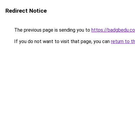
Redirect Notice
The previous page is sending you to
https://badgbedu.c
If you do not want to visit that page, you can
return to t