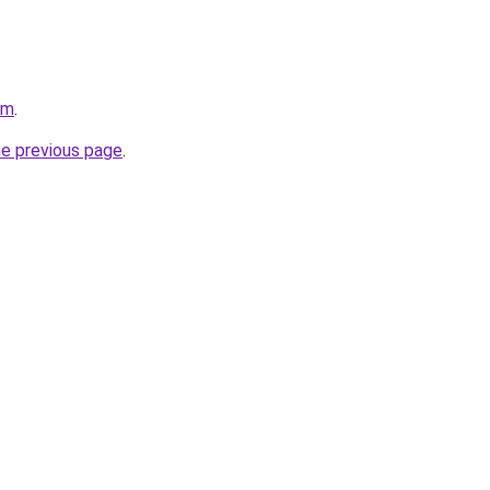
om
.
he previous page
.