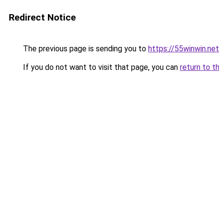
Redirect Notice
The previous page is sending you to
https://55winwin.net
If you do not want to visit that page, you can
return to t