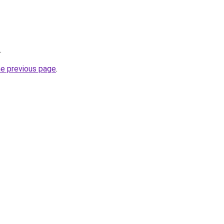
.
he previous page
.