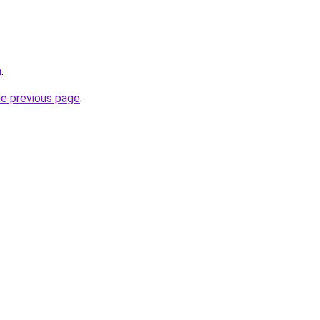
m
.
he previous page
.