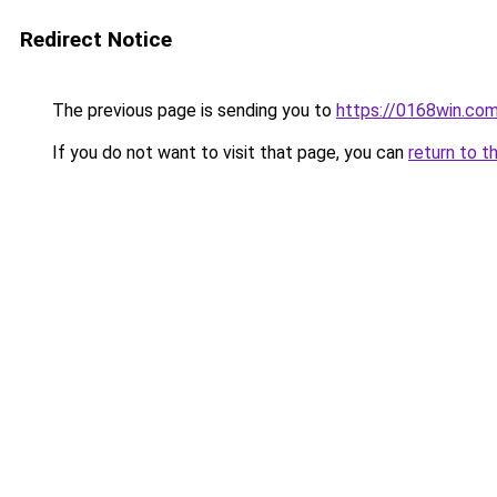
Redirect Notice
The previous page is sending you to
https://0168win.co
If you do not want to visit that page, you can
return to t