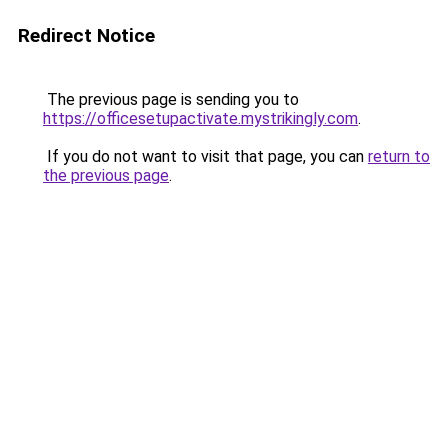
Redirect Notice
The previous page is sending you to
https://officesetupactivate.mystrikingly.com
.
If you do not want to visit that page, you can
return to
the previous page
.