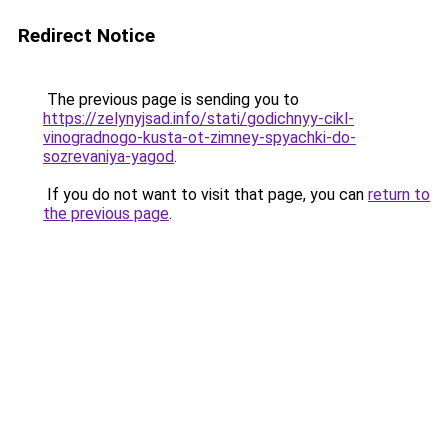
Redirect Notice
The previous page is sending you to
https://zelynyjsad.info/stati/godichnyy-cikl-
vinogradnogo-kusta-ot-zimney-spyachki-do-
sozrevaniya-yagod
.
If you do not want to visit that page, you can
return to
the previous page
.