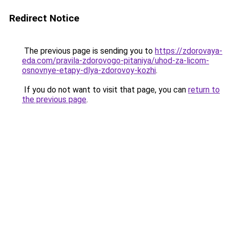
Redirect Notice
The previous page is sending you to
https://zdorovaya-
eda.com/pravila-zdorovogo-pitaniya/uhod-za-licom-
osnovnye-etapy-dlya-zdorovoy-kozhi
.
If you do not want to visit that page, you can
return to
the previous page
.