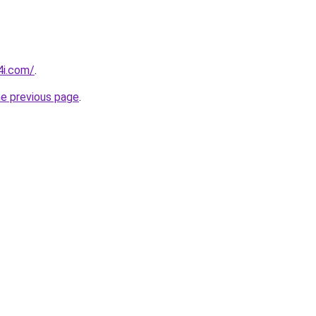
4i.com/
.
he previous page
.