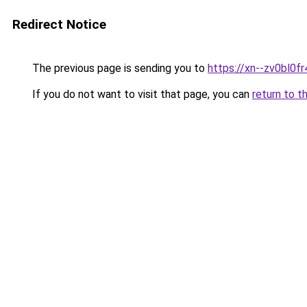
Redirect Notice
The previous page is sending you to
https://xn--zv0bl0fr
If you do not want to visit that page, you can
return to t