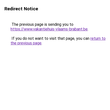
Redirect Notice
The previous page is sending you to
https://www.vakantiehuis-vlaams-brabant.be
.
If you do not want to visit that page, you can
return to
the previous page
.