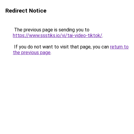
Redirect Notice
The previous page is sending you to
https://www.ssstiks.io/vi/tai-video-tiktok/
.
If you do not want to visit that page, you can
return to
the previous page
.