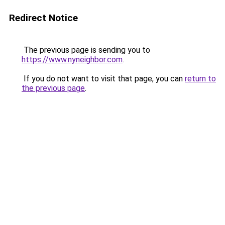
Redirect Notice
The previous page is sending you to
https://www.nyneighbor.com
.
If you do not want to visit that page, you can
return to
the previous page
.