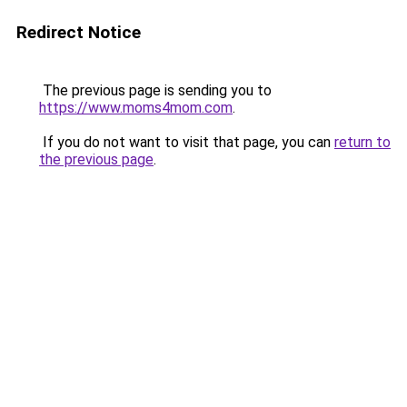
Redirect Notice
The previous page is sending you to
https://www.moms4mom.com
.
If you do not want to visit that page, you can
return to
the previous page
.