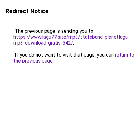
Redirect Notice
The previous page is sending you to
https://www.lagu77.site/mp3/stafaband-planetlagu-
mp3-download-gratis-542/
.
If you do not want to visit that page, you can
return to
the previous page
.