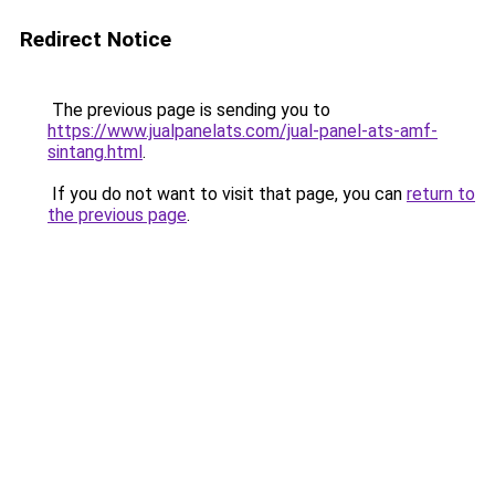
Redirect Notice
The previous page is sending you to
https://www.jualpanelats.com/jual-panel-ats-amf-
sintang.html
.
If you do not want to visit that page, you can
return to
the previous page
.