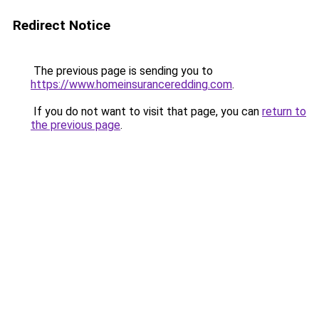
Redirect Notice
The previous page is sending you to
https://www.homeinsuranceredding.com
.
If you do not want to visit that page, you can
return to
the previous page
.