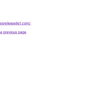
ssreleaselist.com/
.
he previous page
.