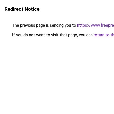
Redirect Notice
The previous page is sending you to
https://www.freepre
If you do not want to visit that page, you can
return to t