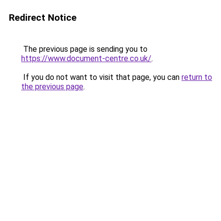
Redirect Notice
The previous page is sending you to
https://www.document-centre.co.uk/
.
If you do not want to visit that page, you can
return to
the previous page
.