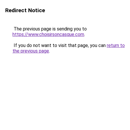
Redirect Notice
The previous page is sending you to
https://www.choisirsoncasque.com
.
If you do not want to visit that page, you can
return to
the previous page
.