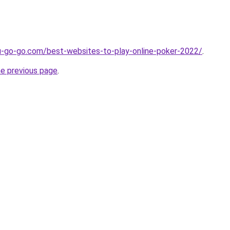
u-go-go.com/best-websites-to-play-online-poker-2022/
.
he previous page
.