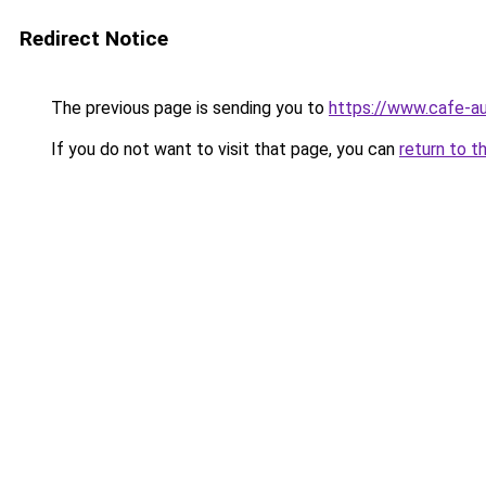
Redirect Notice
The previous page is sending you to
https://www.cafe-a
If you do not want to visit that page, you can
return to t