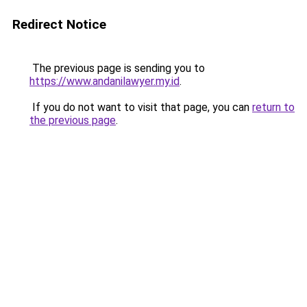
Redirect Notice
The previous page is sending you to
https://www.andanilawyer.my.id
.
If you do not want to visit that page, you can
return to
the previous page
.