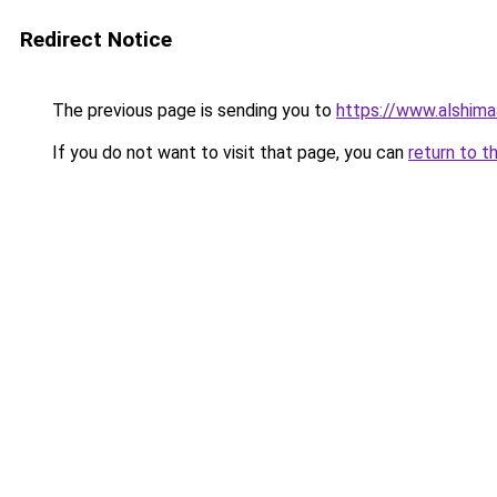
Redirect Notice
The previous page is sending you to
https://www.alshim
If you do not want to visit that page, you can
return to t