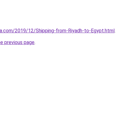
aa.com/2019/12/Shipping-from-Riyadh-to-Egypt.html
.
he previous page
.