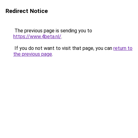
Redirect Notice
The previous page is sending you to
https://www.4beta.nl/
.
If you do not want to visit that page, you can
return to
the previous page
.