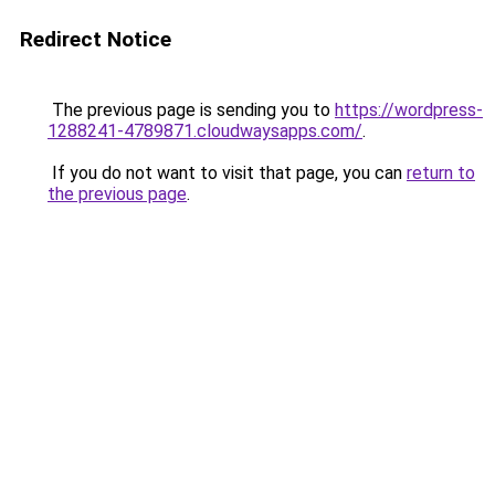
Redirect Notice
The previous page is sending you to
https://wordpress-
1288241-4789871.cloudwaysapps.com/
.
If you do not want to visit that page, you can
return to
the previous page
.