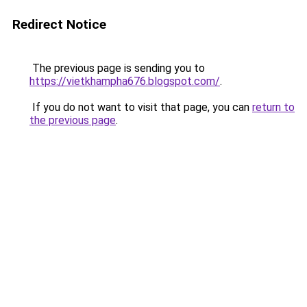
Redirect Notice
The previous page is sending you to
https://vietkhampha676.blogspot.com/
.
If you do not want to visit that page, you can
return to
the previous page
.