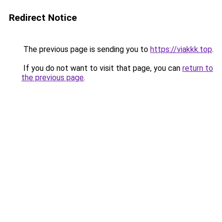
Redirect Notice
The previous page is sending you to
https://viakkk.top
.
If you do not want to visit that page, you can
return to
the previous page
.