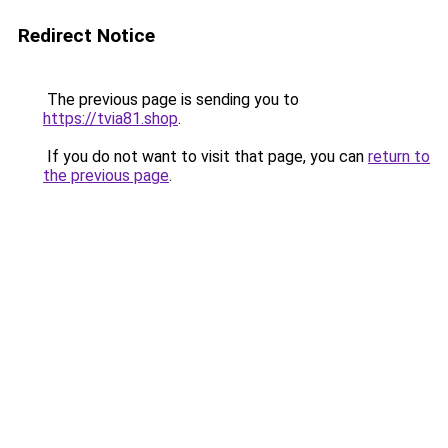
Redirect Notice
The previous page is sending you to
https://tvia81.shop
.
If you do not want to visit that page, you can
return to
the previous page
.