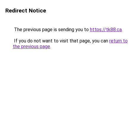
Redirect Notice
The previous page is sending you to
https://tk88.ca
.
If you do not want to visit that page, you can
return to
the previous page
.