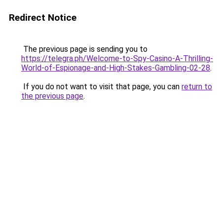
Redirect Notice
The previous page is sending you to
https://telegra.ph/Welcome-to-Spy-Casino-A-Thrilling-
World-of-Espionage-and-High-Stakes-Gambling-02-28
.
If you do not want to visit that page, you can
return to
the previous page
.