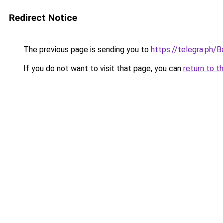
Redirect Notice
The previous page is sending you to
https://telegra.ph
If you do not want to visit that page, you can
return to t