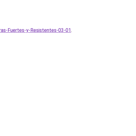
ras-Fuertes-y-Resistentes-03-01
.