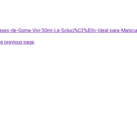
/Bases-de-Goma-Vivi-50ml-La-Soluci%C3%B3n-Ideal-para-Manicu
he previous page
.