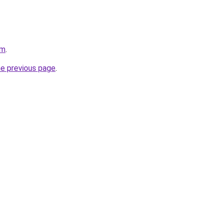
om
.
he previous page
.