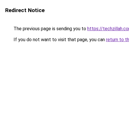
Redirect Notice
The previous page is sending you to
https://techzillah.c
If you do not want to visit that page, you can
return to t