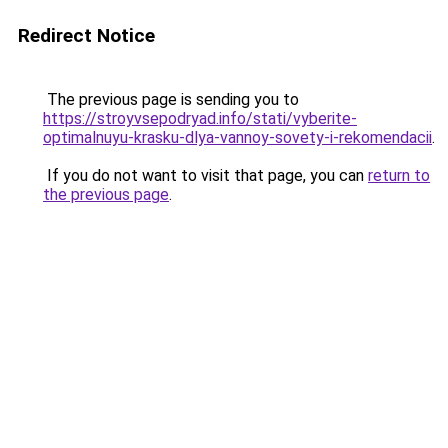
Redirect Notice
The previous page is sending you to
https://stroyvsepodryad.info/stati/vyberite-
optimalnuyu-krasku-dlya-vannoy-sovety-i-rekomendacii
.
If you do not want to visit that page, you can
return to
the previous page
.