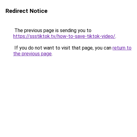
Redirect Notice
The previous page is sending you to
https://ssstiktok.tv/how-to-save-tiktok-video/
.
If you do not want to visit that page, you can
return to
the previous page
.